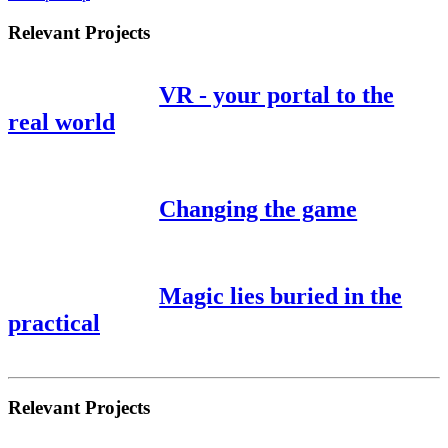
Relevant Projects
VR - your portal to the
real world
Changing the game
Magic lies buried in the
practical
Relevant Projects