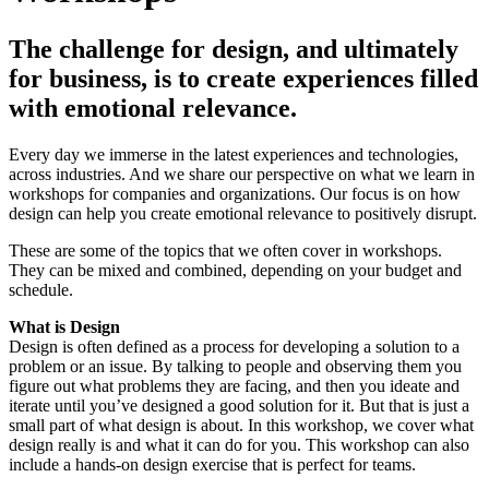
The challenge for design, and ultimately
for business, is to create experiences filled
with emotional relevance.
Every day we immerse in the latest experiences and technologies,
across industries. And we share our perspective on what we learn in
workshops for companies and organizations. Our focus is on how
design can help you create emotional relevance to positively disrupt.
These are some of the topics that we often cover in workshops.
They can be mixed and combined, depending on your budget and
schedule.
What is Design
Design is often defined as a process for developing a solution to a
problem or an issue. By talking to people and observing them you
figure out what problems they are facing, and then you ideate and
iterate until you’ve designed a good solution for it. But that is just a
small part of what design is about. In this workshop, we cover what
design really is and what it can do for you. This workshop can also
include a hands-on design exercise that is perfect for teams.