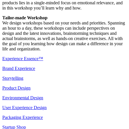
products lies in a single-minded focus on emotional relevance, and
in this workshop you’ll learn why and how.
Tailor-made Workshop
We design workshops based on your needs and priorities. Spanning
an hour to a day, these workshops can include perspectives on
design and the latest innovations, brainstorming techniques and
actual brainstorms, as well as hands-on creative exercises. All with
the goal of you learning how design can make a difference in your
life and organization.
Experience Essence™
Brand Experience
Storytelling
Product Design
Environmental Design
User Experience Design
Packaging Experience
Startup Shop