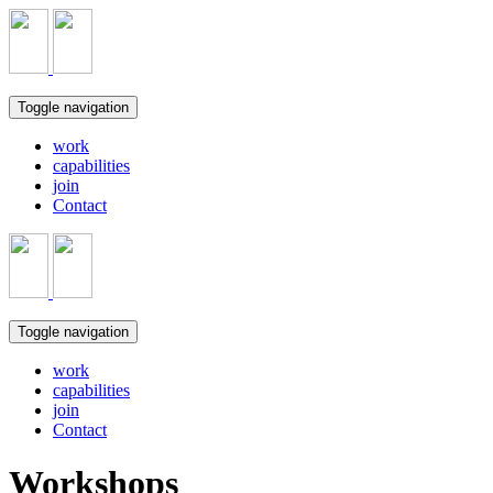
Toggle navigation
work
capabilities
join
Contact
Toggle navigation
work
capabilities
join
Contact
Workshops