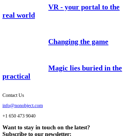
VR - your portal to the
real world
Changing the game
Magic lies buried in the
practical
Contact Us
info@nonobject.com
+1 650 473 9040
Want to stay in touch on the latest?
Subscribe to our newsletter: