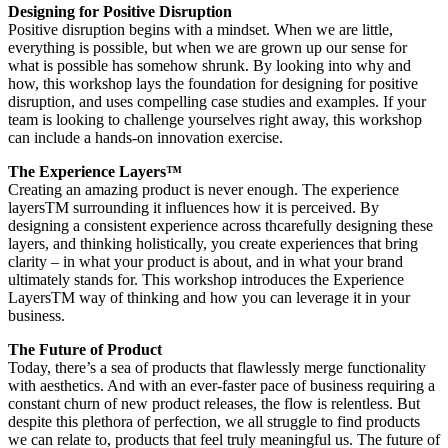
Designing for Positive Disruption
Positive disruption begins with a mindset. When we are little,
everything is possible, but when we are grown up our sense for
what is possible has somehow shrunk. By looking into why and
how, this workshop lays the foundation for designing for positive
disruption, and uses compelling case studies and examples. If your
team is looking to challenge yourselves right away, this workshop
can include a hands-on innovation exercise.
The Experience Layers™
Creating an amazing product is never enough. The experience
layersTM surrounding it influences how it is perceived. By
designing a consistent experience across thcarefully designing these
layers, and thinking holistically, you create experiences that bring
clarity – in what your product is about, and in what your brand
ultimately stands for. This workshop introduces the Experience
LayersTM way of thinking and how you can leverage it in your
business.
The Future of Product
Today, there’s a sea of products that flawlessly merge functionality
with aesthetics. And with an ever-faster pace of business requiring a
constant churn of new product releases, the flow is relentless. But
despite this plethora of perfection, we all struggle to find products
we can relate to, products that feel truly meaningful us. The future of